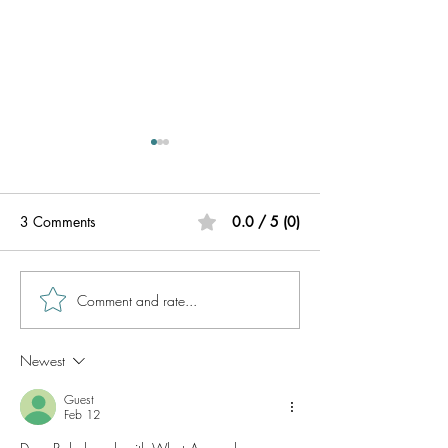
3 Comments
0.0 / 5 (0)
Comment and rate...
BabelPhone Call Translator
BabelPhone Transl
Supported Countries
call translator ap
business professi
Newest
Guest
Feb 12