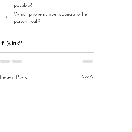
possible?
Which phone number appears to the 
person I call?
Recent Posts
See All