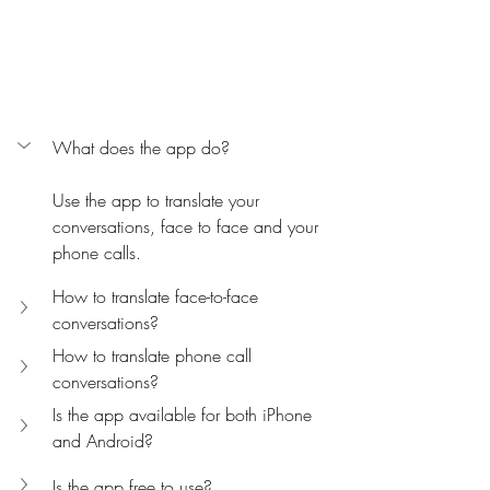
What does the app do?
Use the app to translate your 
conversations, face to face and your 
phone calls.
How to translate face-to-face 
conversations?
How to translate phone call 
conversations?
Is the app available for both iPhone 
and Android?
Is the app free to use?