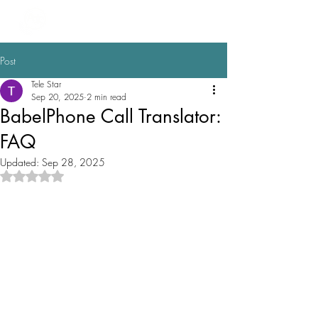
BabelPhone
Post
Tele Star
Sep 20, 2025
2 min read
BabelPhone Call Translator:
FAQ
Updated:
Sep 28, 2025
Rated NaN out of 5 stars.