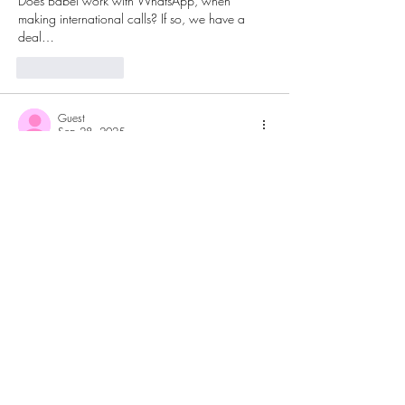
Does Babel work with WhatsApp, when 
making international calls? If so, we have a 
deal…
Like
Reply
Guest
Sep 28, 2025
Rated 5 out of 5 stars.
I would love to use BabelPhone, can you 
please add information about the supported 
payment methods?
Like
Reply
Tele Star
Sep 28, 2025
Replying to
Guest
If you have an iPhone you can purchase a 
subscription or buy tokens via Apple 
AppStore, if you are using Android then you 