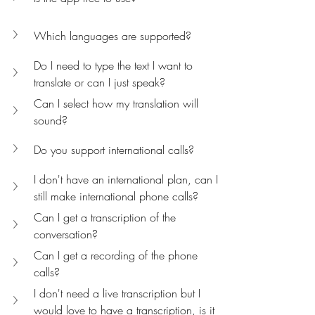
Which languages are supported?
Do I need to type the text I want to 
translate or can I just speak?
Can I select how my translation will 
sound?
Do you support international calls?
I don't have an international plan, can I 
still make international phone calls? 
Can I get a transcription of the 
conversation?
Can I get a recording of the phone 
calls?
I don't need a live transcription but I 
would love to have a transcription, is it 